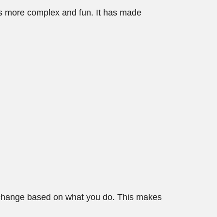
es more complex and fun. It has made
t change based on what you do. This makes