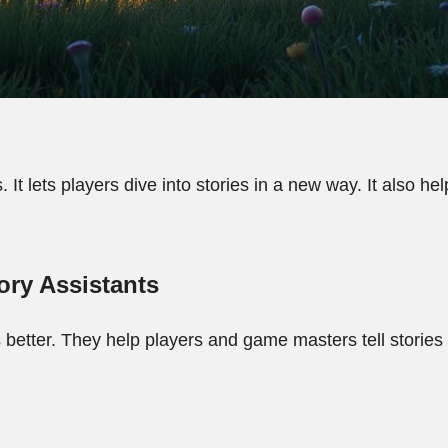
 It lets players dive into stories in a new way. It also h
ory Assistants
 better. They help players and game masters tell stories