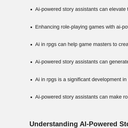
Ai-powered story assistants can elevate
Enhancing role-playing games with ai-p
Ai in rpgs can help game masters to cre
Ai-powered story assistants can generate
Ai in rpgs is a significant development 
Ai-powered story assistants can make ro
Understanding AI-Powered Sto