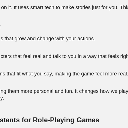
 it. It uses smart tech to make stories just for you. This
:
s that grow and change with your actions.
rs that feel real and talk to you in a way that feels righ
s that fit what you say, making the game feel more real
ing them more personal and fun. It changes how we play
y.
istants for Role-Playing Games