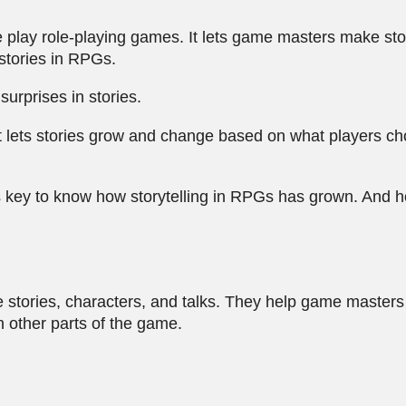
e play role-playing games. It lets game masters make sto
stories in RPGs.
urprises in stories.
 It lets stories grow and change based on what players
's key to know how storytelling in RPGs has grown. And h
e stories, characters, and talks. They help game masters 
 other parts of the game.