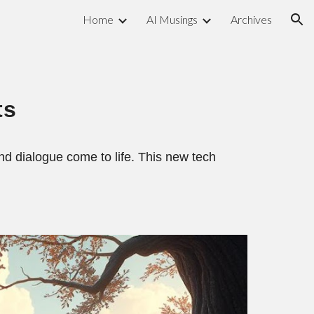
Home
AI Musings
Archives
ion
ts
d dialogue come to life. This new tech