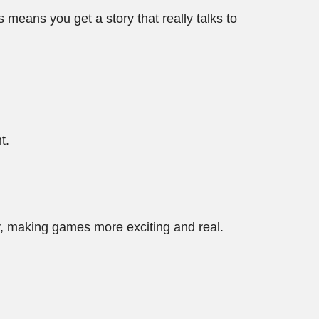
 means you get a story that really talks to
t.
.
, making games more exciting and real.