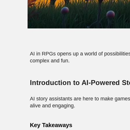
AI in RPGs opens up a world of possibilities.
complex and fun.
Introduction to AI-Powered St
AI story assistants are here to make games
alive and engaging.
Key Takeaways