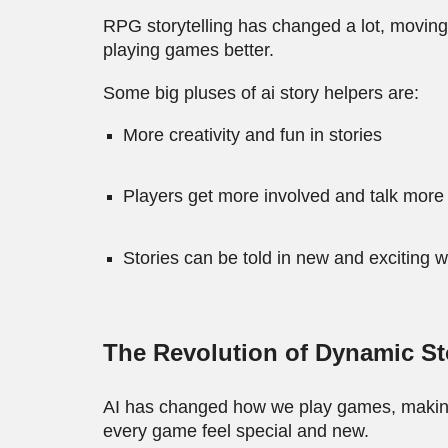
RPG storytelling has changed a lot, movin
playing games better.
Some big pluses of ai story helpers are:
More creativity and fun in stories
Players get more involved and talk more
Stories can be told in new and exciting 
The Revolution of Dynamic St
AI has changed how we play games, making 
every game feel special and new.