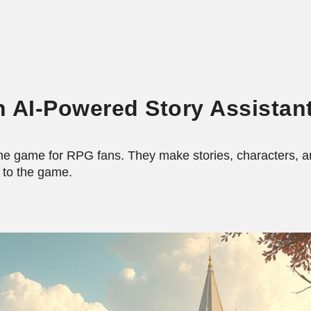
ip to main content
Skip to navigat
h AI-Powered Story Assistan
he game for RPG fans. They make stories, characters, an
 to the game.