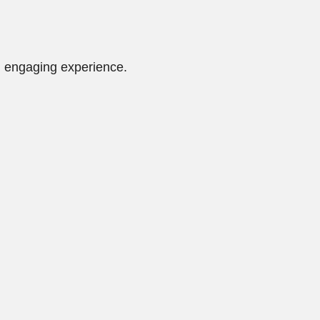
d engaging experience.