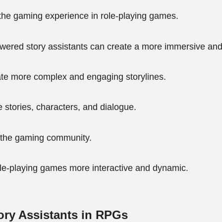
 the gaming experience in role-playing games.
owered story assistants can create a more immersive an
ate more complex and engaging storylines.
 stories, characters, and dialogue.
in the gaming community.
le-playing games more interactive and dynamic.
ry Assistants in RPGs