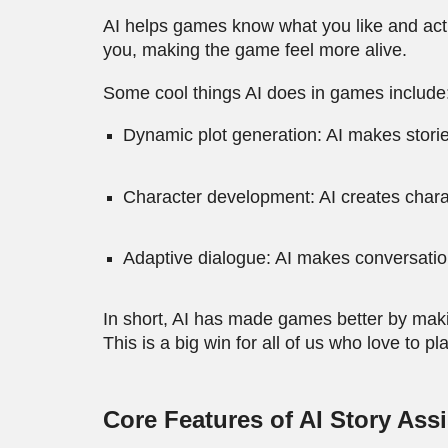
AI helps games know what you like and act on
you, making the game feel more alive.
Some cool things AI does in games include
Dynamic plot generation: AI makes storie
Character development: AI creates characte
Adaptive dialogue: AI makes conversation
In short, AI has made games better by mak
This is a big win for all of us who love to pla
Core Features of AI Story Ass