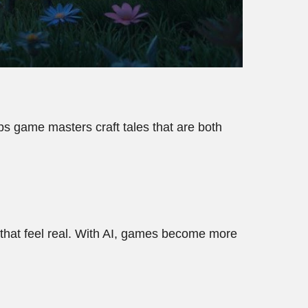
elps game masters craft tales that are both
 that feel real. With AI, games become more