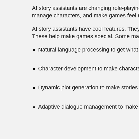
AI story assistants are changing role-play
manage characters, and make games feel r
AI story assistants have cool features. Th
These help make games special. Some main 
Natural language processing to get what
Character development to make charact
Dynamic plot generation to make stories 
Adaptive dialogue management to make ta