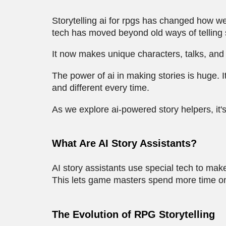
Storytelling ai for rpgs has changed how w
tech has moved beyond old ways of telling 
It now makes unique characters, talks, and s
The power of ai in making stories is huge.
and different every time.
As we explore ai-powered story helpers, it
What Are AI Story Assistants?
AI story assistants use special tech to mak
This lets game masters spend more time on
The Evolution of RPG Storytelling