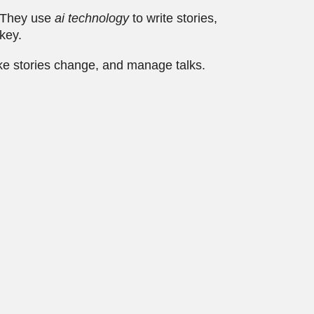
. They use
ai technology
to write stories,
 key.
ke stories change, and manage talks.