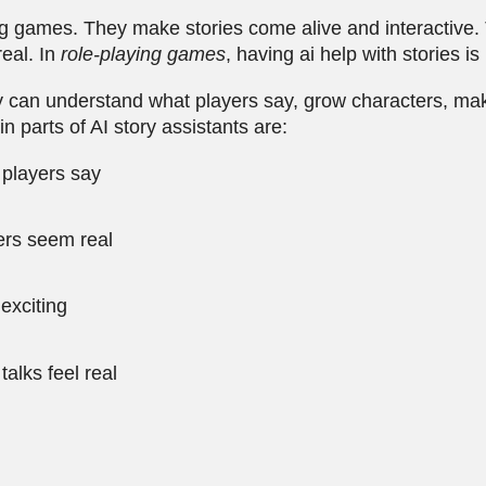
ing games. They make stories come alive and interactive
eal. In
role-playing games
, having ai help with stories is
ey can understand what players say, grow characters, ma
parts of AI story assistants are:
 players say
ers seem real
exciting
lks feel real