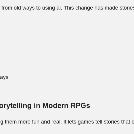
g from old ways to using ai. This change has made stori
ways
orytelling in Modern RPGs
them more fun and real. It lets games tell stories tha