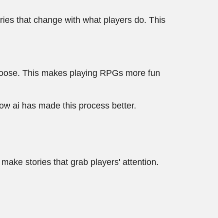
ries that change with what players do. This
 choose. This makes playing RPGs more fun
ow ai has made this process better.
make stories that grab players' attention.