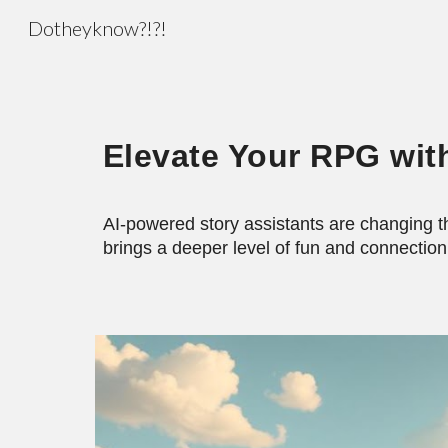
Dotheyknow?!?!
Sk
Elevate Your RPG wit
AI-powered story assistants are changing t
brings a deeper level of fun and connection